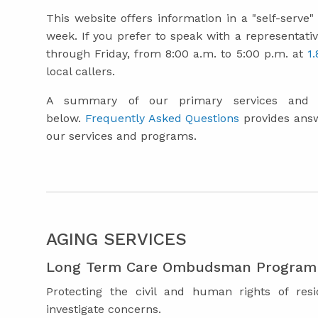
This website offers information in a "self-serve
week. If you prefer to speak with a representativ
through Friday, from 8:00 a.m. to 5:00 p.m. at
1
local callers.
A summary of our primary services and r
below.
Frequently Asked Questions
provides ans
our services and programs.
AGING SERVICES
Long Term Care Ombudsman Program
Protecting the civil and human rights of resi
investigate concerns.