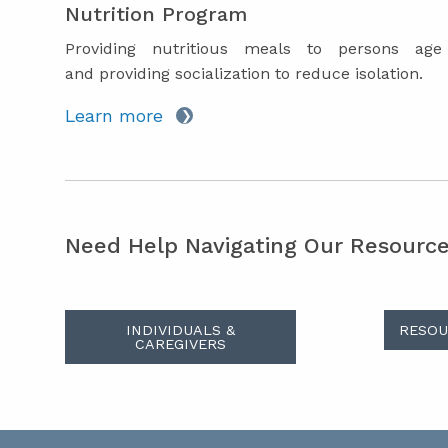
Nutrition Program
Providing nutritious meals to persons ag
and providing socialization to reduce isolation.
Learn more
Need Help Navigating Our Resourc
INDIVIDUALS &
RESOU
CAREGIVERS