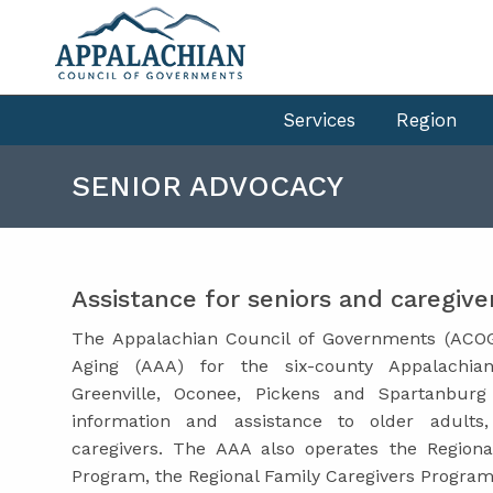
Services
Region
SENIOR ADVOCACY
Assistance for seniors and caregive
The Appalachian Council of Governments (ACOG
Aging (AAA) for the six-county Appalachia
Greenville, Oconee, Pickens and Spartanbur
information and assistance to older adults,
caregivers. The AAA also operates the Regi
Program, the Regional Family Caregivers Progra