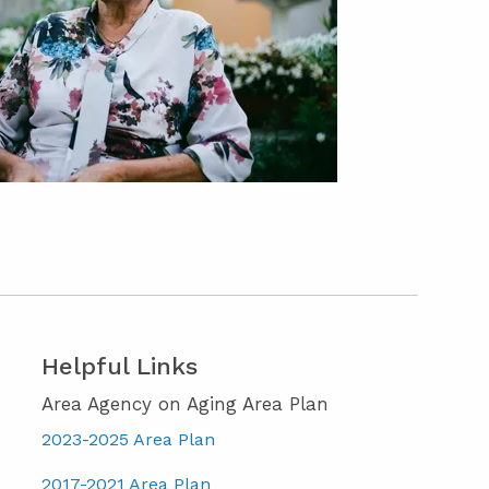
Helpful Links
Area Agency on Aging Area Plan
2023-2025 Area Plan
2017-2021 Area Plan