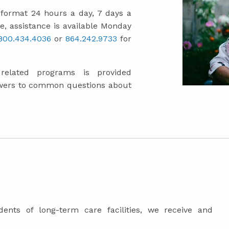
" format 24 hours a day, 7 days a
e, assistance is available Monday
.800.434.4036
or
864.242.9733
for
elated programs is provided
wers to common questions about
dents of long-term care facilities, we receive and