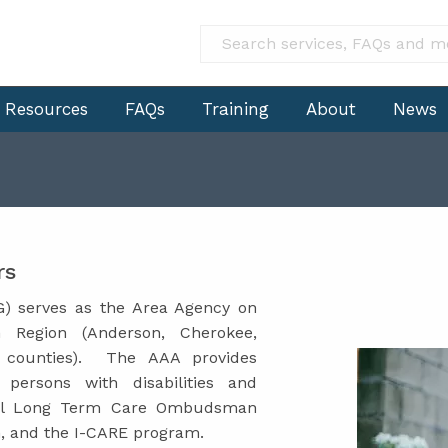
Resources
FAQs
Training
About
News
rs
) serves as the Area Agency on
n Region (Anderson, Cherokee,
g counties). The AAA provides
 persons with disabilities and
onal Long Term Care Ombudsman
m, and the I-CARE program.