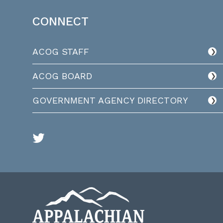
CONNECT
ACOG STAFF
ACOG BOARD
GOVERNMENT AGENCY DIRECTORY