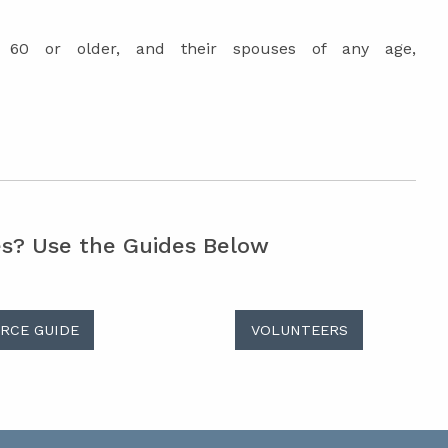
e 60 or older, and their spouses of any age,
es? Use the Guides Below
RCE GUIDE
VOLUNTEERS