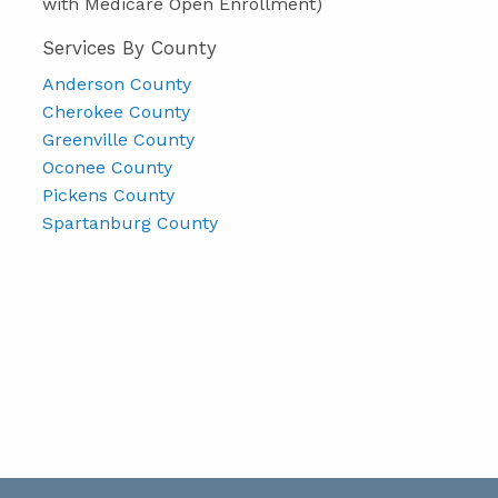
with Medicare Open Enrollment)
Services By County
Anderson County
Cherokee County
Greenville County
Oconee County
Pickens County
Spartanburg County