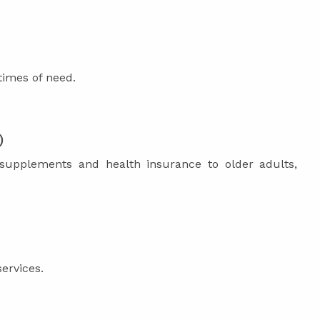
times of need.
)
 supplements and health insurance to older adults,
services.