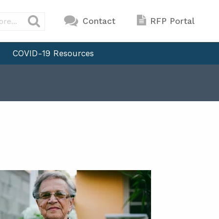
Contact
RFP Portal
COVID-19 Resources