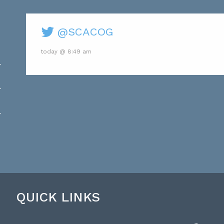
@SCACOG
today @ 8:49 am
QUICK LINKS