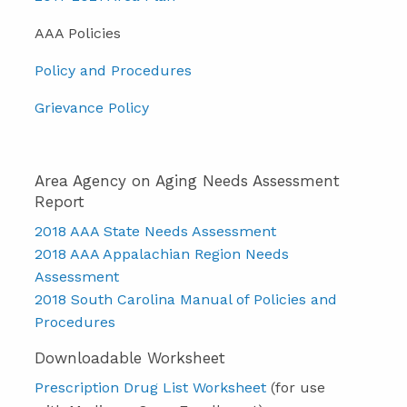
AAA Policies
Policy and Procedures
Grievance Policy
Area Agency on Aging Needs Assessment
Report
2018 AAA State Needs Assessment
2018 AAA Appalachian Region Needs
Assessment
2018 South Carolina Manual of Policies and
Procedures
Downloadable Worksheet
Prescription Drug List Worksheet
(for use