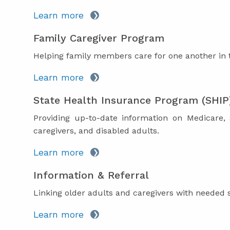
Learn more
Family Caregiver Program
Helping family members care for one another in 
Learn more
State Health Insurance Program (SHIP
Providing up-to-date information on Medicare,
caregivers, and disabled adults.
Learn more
Information & Referral
Linking older adults and caregivers with needed 
Learn more