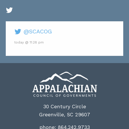
@SCACOG
today @ 11:28 pm
30 Century Circle
Greenville, SC 29607
phone:
864.242.9733