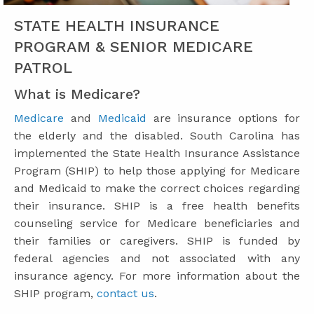
STATE HEALTH INSURANCE
PROGRAM & SENIOR MEDICARE
PATROL
What is Medicare?
Medicare
and
Medicaid
are insurance options for
the elderly and the disabled. South Carolina has
implemented the State Health Insurance Assistance
Program (SHIP) to help those applying for Medicare
and Medicaid to make the correct choices regarding
their insurance. SHIP is a free health benefits
counseling service for Medicare beneficiaries and
their families or caregivers. SHIP is funded by
federal agencies and not associated with any
insurance agency. For more information about the
SHIP program,
contact us
.