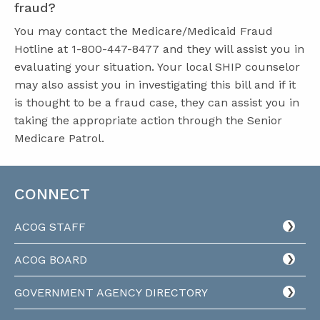
fraud?
You may contact the Medicare/Medicaid Fraud
Hotline at 1-800-447-8477 and they will assist you in
evaluating your situation. Your local SHIP counselor
may also assist you in investigating this bill and if it
is thought to be a fraud case, they can assist you in
taking the appropriate action through the Senior
Medicare Patrol.
CONNECT
ACOG STAFF
ACOG BOARD
GOVERNMENT AGENCY DIRECTORY