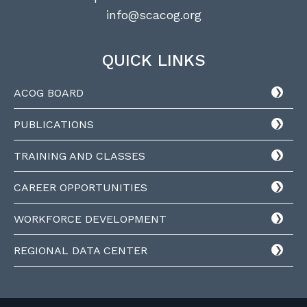
info@scacog.org
QUICK LINKS
ACOG BOARD
PUBLICATIONS
TRAINING AND CLASSES
CAREER OPPORTUNITIES
WORKFORCE DEVELOPMENT
REGIONAL DATA CENTER