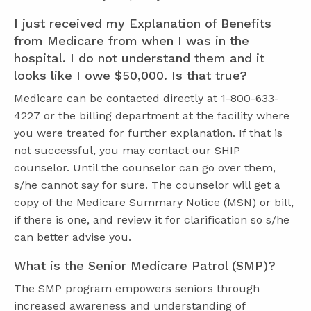
I just received my Explanation of Benefits
from Medicare from when I was in the
hospital. I do not understand them and it
looks like I owe $50,000. Is that true?
Medicare can be contacted directly at 1-800-633-
4227 or the billing department at the facility where
you were treated for further explanation. If that is
not successful, you may contact our SHIP
counselor. Until the counselor can go over them,
s/he cannot say for sure. The counselor will get a
copy of the Medicare Summary Notice (MSN) or bill,
if there is one, and review it for clarification so s/he
can better advise you.
What is the Senior Medicare Patrol (SMP)?
The SMP program empowers seniors through
increased awareness and understanding of