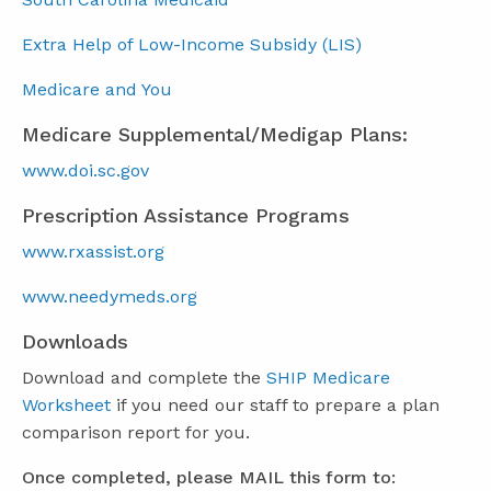
Extra Help of Low-Income Subsidy (LIS)
Medicare and You
Medicare Supplemental/Medigap Plans:
www.doi.sc.gov
Prescription Assistance Programs
www.rxassist.org
www.needymeds.org
Downloads
Download and complete the
SHIP Medicare
Worksheet
if you need our staff to prepare a plan
comparison report for you.
Once completed, please MAIL this form to: