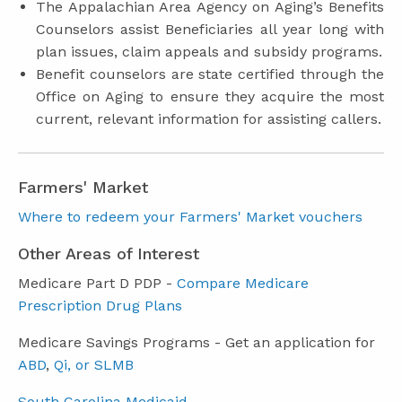
The Appalachian Area Agency on Aging’s Benefits
Counselors assist Beneficiaries all year long with
plan issues, claim appeals and subsidy programs.
Benefit counselors are state certified through the
Office on Aging to ensure they acquire the most
current, relevant information for assisting callers.
Farmers' Market
Where to redeem your Farmers' Market vouchers
Other Areas of Interest
Medicare Part D PDP -
Compare Medicare
Prescription Drug Plans
Medicare Savings Programs - Get an application for
ABD
,
Qi, or SLMB
South Carolina Medicaid