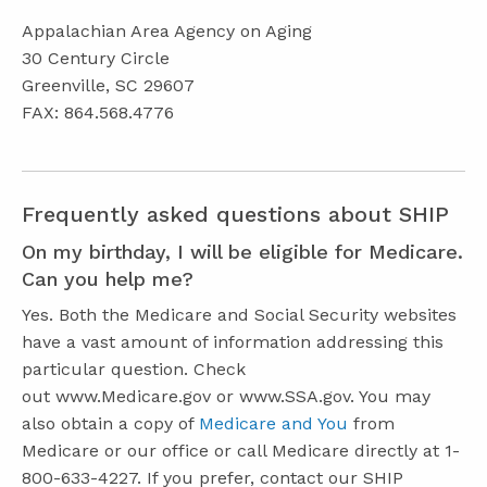
Appalachian Area Agency on Aging
30 Century Circle
Greenville, SC 29607
FAX: 864.568.4776
Frequently asked questions about SHIP
On my birthday, I will be eligible for Medicare.
Can you help me?
Yes. Both the Medicare and Social Security websites
have a vast amount of information addressing this
particular question. Check
out www.Medicare.gov or www.SSA.gov. You may
also obtain a copy of
Medicare and You
from
Medicare or our office or call Medicare directly at 1-
800-633-4227. If you prefer, contact our SHIP