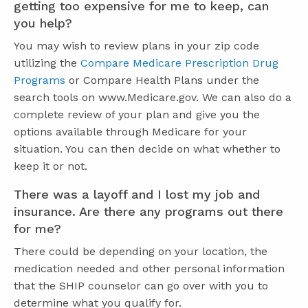
getting too expensive for me to keep, can
you help?
You may wish to review plans in your zip code
utilizing the
Compare Medicare Prescription Drug
Programs
or Compare Health Plans under the
search tools on www.Medicare.gov. We can also do a
complete review of your plan and give you the
options available through Medicare for your
situation. You can then decide on what whether to
keep it or not.
There was a layoff and I lost my job and
insurance. Are there any programs out there
for me?
There could be depending on your location, the
medication needed and other personal information
that the SHIP counselor can go over with you to
determine what you qualify for.