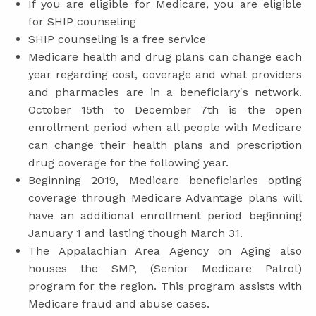
If you are eligible for Medicare, you are eligible
for SHIP counseling
SHIP counseling is a free service
Medicare health and drug plans can change each
year regarding cost, coverage and what providers
and pharmacies are in a beneficiary's network.
October 15th to December 7th is the open
enrollment period when all people with Medicare
can change their health plans and prescription
drug coverage for the following year.
Beginning 2019, Medicare beneficiaries opting
coverage through Medicare Advantage plans will
have an additional enrollment period beginning
January 1 and lasting though March 31.
The Appalachian Area Agency on Aging also
houses the SMP, (Senior Medicare Patrol)
program for the region. This program assists with
Medicare fraud and abuse cases.