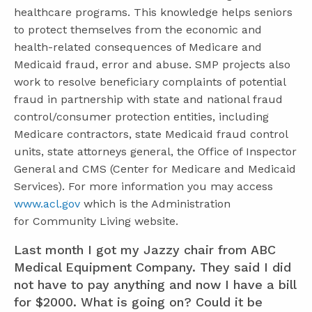
healthcare programs. This knowledge helps seniors
to protect themselves from the economic and
health-related consequences of Medicare and
Medicaid fraud, error and abuse. SMP projects also
work to resolve beneficiary complaints of potential
fraud in partnership with state and national fraud
control/consumer protection entities, including
Medicare contractors, state Medicaid fraud control
units, state attorneys general, the Office of Inspector
General and CMS (Center for Medicare and Medicaid
Services). For more information you may access
www.acl.gov
which is the Administration
for Community Living website.
Last month I got my Jazzy chair from ABC
Medical Equipment Company. They said I did
not have to pay anything and now I have a bill
for $2000. What is going on? Could it be