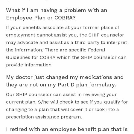
What if I am having a problem with an
Employee Plan or COBRA?
If your benefits associate at your former place of
employment cannot assist you, the SHIP counselor
may advocate and assist as a third party to interpret
the information. There are specific Federal
Guidelines for COBRA which the SHIP counselor can
provide information.
My doctor just changed my medications and
they are not on my Part D plan formulary.
Our SHIP counselor can assist in reviewing your
current plan. S/he will check to see if you qualify for
changing to a plan that will cover it or look into a
prescription assistance program.
I retired with an employee benefit plan that is