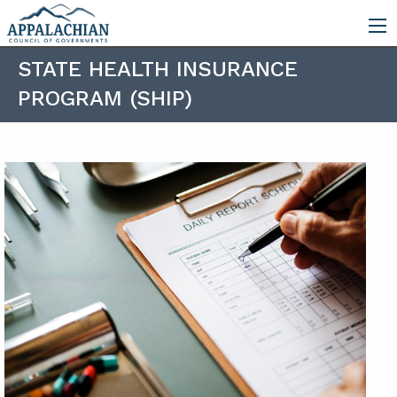
STATE HEALTH INSURANCE
PROGRAM (SHIP)