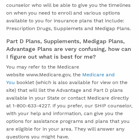
counselor who will be able to give you the timelines
on when you need to enroll and various options
available to you for insurance plans that include:
Prescription Drugs, Supplemets and Medigap Plans.
Part D Plans, Supplements, Medigap Plans,
Advantage Plans are very confusing, how can
I figure out what is best for me?
You may refer to the Medicare
website www.Medicare.gov, the
Medicare and
You
booklet (which is also available for view on the
site) that will list the Advantage and Part D plans
available in your State or contact Medicare directly
at 1-800-633-4227. If you prefer, our SHIP counselor,
with your help and information, can give you the
options for assistance programs and plans that you
are eligible for in your area. They will answer any
questions you might have.