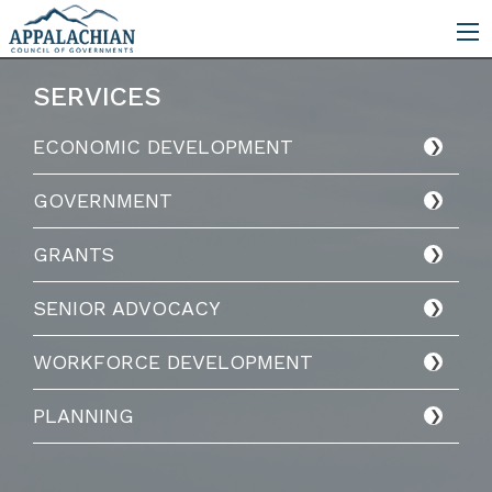
SERVICES
ECONOMIC DEVELOPMENT
GOVERNMENT
GRANTS
SENIOR ADVOCACY
WORKFORCE DEVELOPMENT
PLANNING