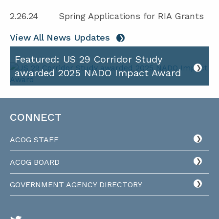
2.26.24
Spring Applications for RIA Grants
View All News Updates
Featured: US 29 Corridor Study
awarded 2025 NADO Impact Award
CONNECT
ACOG STAFF
ACOG BOARD
GOVERNMENT AGENCY DIRECTORY