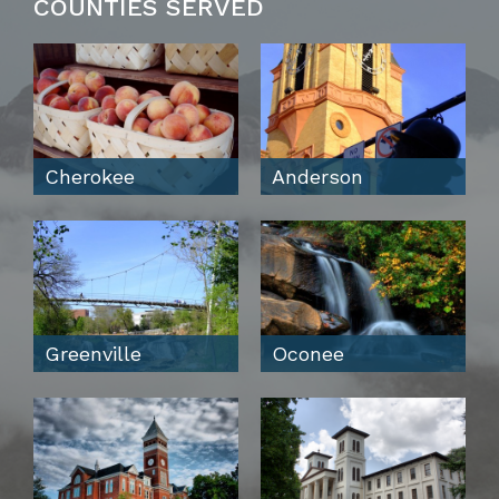
COUNTIES SERVED
Cherokee
Anderson
Greenville
Oconee