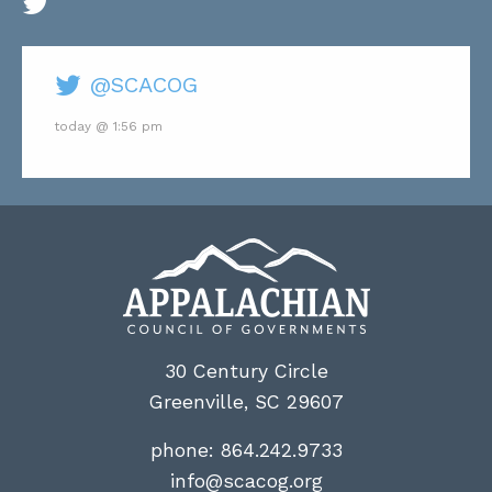
@SCACOG
today @ 1:56 pm
30 Century Circle
Greenville, SC 29607
phone:
864.242.9733
info@scacog.org