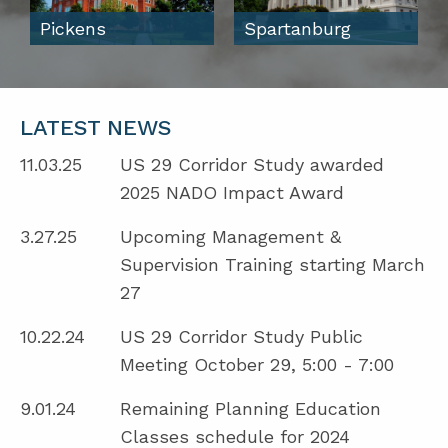
Pickens
Spartanburg
LATEST NEWS
11.03.25
US 29 Corridor Study awarded
2025 NADO Impact Award
3.27.25
Upcoming Management &
Supervision Training starting March
27
10.22.24
US 29 Corridor Study Public
Meeting October 29, 5:00 - 7:00
9.01.24
Remaining Planning Education
Classes schedule for 2024