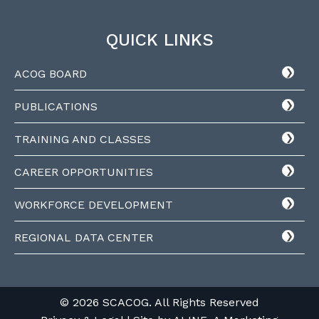
QUICK LINKS
ACOG BOARD
PUBLICATIONS
TRAINING AND CLASSES
CAREER OPPORTUNITIES
WORKFORCE DEVELOPMENT
REGIONAL DATA CENTER
© 2026 SCACOG. All Rights Reserved