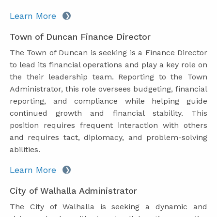
Learn More
Town of Duncan Finance Director
The Town of Duncan is seeking is a Finance Director
to lead its financial operations and play a key role on
the their leadership team. Reporting to the Town
Administrator, this role oversees budgeting, financial
reporting, and compliance while helping guide
continued growth and financial stability. This
position requires frequent interaction with others
and requires tact, diplomacy, and problem-solving
abilities.
Learn More
City of Walhalla Administrator
The City of Walhalla is seeking a dynamic and