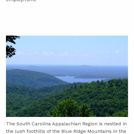
The South Carolina Appalachian Region is nestled in
the lush foothills of the Blue Ridge Mountains in the