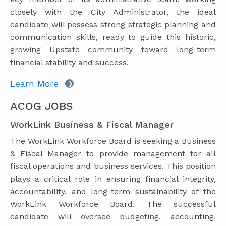
closely with the City Administrator, the ideal
candidate will possess strong strategic planning and
communication skills, ready to guide this historic,
growing Upstate community toward long-term
financial stability and success.
Learn More
ACOG JOBS
WorkLink Business & Fiscal Manager
The WorkLink Workforce Board is seeking a Business
& Fiscal Manager to provide management for all
fiscal operations and business services. This position
plays a critical role in ensuring financial integrity,
accountability, and long-term sustainability of the
WorkLink Workforce Board. The successful
candidate will oversee budgeting, accounting,