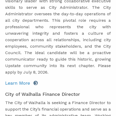
visionary leader with strong collaborative executive
skills to serve as City Administrator. The City
Administrator oversees the day-to-day operations of
all city departments. This pivotal role requires a
professional who represents the city with
unwavering integrity and fosters a culture of
cooperation across all relationships, including city
employees, community stakeholders, and the City
Council. The ideal candidate will be a proactive
communicator ready to guide this historic, growing
Upstate community into its next chapter. Please
apply by July 8, 2026.
Learn More
City of Walhalla Finance Director
The City of Walhalla is seeking a Finance Director to
support the City’s financial operations and serve as a
key member of its administrative team. Working