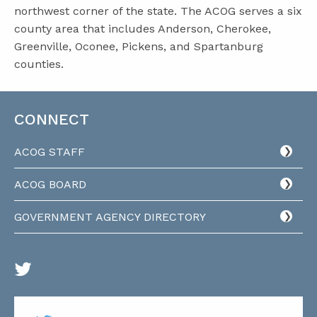
northwest corner of the state. The ACOG serves a six
county area that includes Anderson, Cherokee,
Greenville, Oconee, Pickens, and Spartanburg
counties.
CONNECT
ACOG STAFF
ACOG BOARD
GOVERNMENT AGENCY DIRECTORY