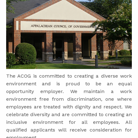
The ACOG is committed to creating a diverse work
environment and is proud to be an equal
opportunity employer. We maintain a work
environment free from discrimination, one where
employees are treated with dignity and respect. We
celebrate diversity and are committed to creating an
inclusive environment for all employees. All
qualified applicants will receive consideration for
employment.