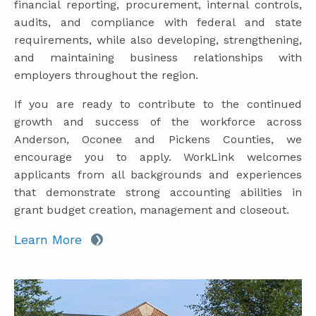
financial reporting, procurement, internal controls,
audits, and compliance with federal and state
requirements, while also developing, strengthening,
and maintaining business relationships with
employers throughout the region.
If you are ready to contribute to the continued
growth and success of the workforce across
Anderson, Oconee and Pickens Counties, we
encourage you to apply. WorkLink welcomes
applicants from all backgrounds and experiences
that demonstrate strong accounting abilities in
grant budget creation, management and closeout.
Learn More