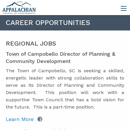
CAREER OPPORTUNITIES
REGIONAL JOBS
Town of Campobello Director of Planning &
Community Development
The Town of Campobello, SC is seeking a skilled,
energetic leader with strong collaboration skills to
serve as its Director of Planning and Community
Development. This position will work with a
supportive Town Council that has a bold vision for
the future. This is a part-time position.
Learn More