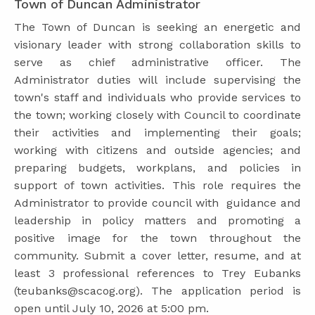
Town of Duncan Administrator
The Town of Duncan is seeking an energetic and
visionary leader with strong collaboration skills to
serve as chief administrative officer. The
Administrator duties will include supervising the
town's staff and individuals who provide services to
the town; working closely with Council to coordinate
their activities and implementing their goals;
working with citizens and outside agencies; and
preparing budgets, workplans, and policies in
support of town activities. This role requires the
Administrator to provide council with guidance and
leadership in policy matters and promoting a
positive image for the town throughout the
community. Submit a cover letter, resume, and at
least 3 professional references to Trey Eubanks
(teubanks@scacog.org). The application period is
open until July 10, 2026 at 5:00 pm.