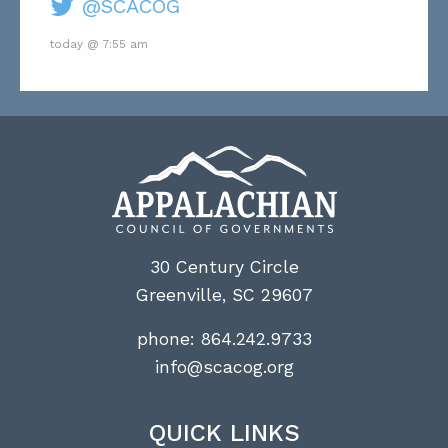
@SCACOG
today @ 7:55 am
30 Century Circle
Greenville, SC 29607
phone:
864.242.9733
info@scacog.org
QUICK LINKS