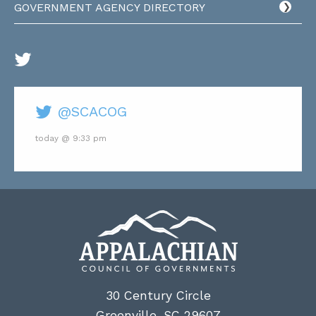
GOVERNMENT AGENCY DIRECTORY
@SCACOG
today @ 9:33 pm
30 Century Circle
Greenville, SC 29607