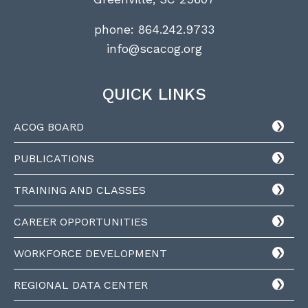
phone:
864.242.9733
info@scacog.org
QUICK LINKS
ACOG BOARD
PUBLICATIONS
TRAINING AND CLASSES
CAREER OPPORTUNITIES
WORKFORCE DEVELOPMENT
REGIONAL DATA CENTER