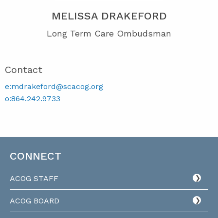
MELISSA DRAKEFORD
Long Term Care Ombudsman
Contact
e:mdrakeford@scacog.org
o:864.242.9733
CONNECT
ACOG STAFF
ACOG BOARD