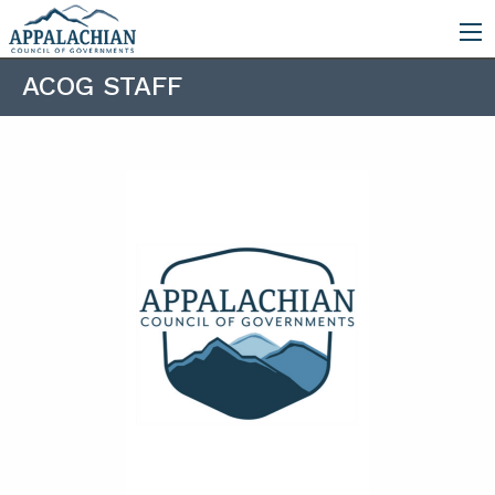
ACOG STAFF