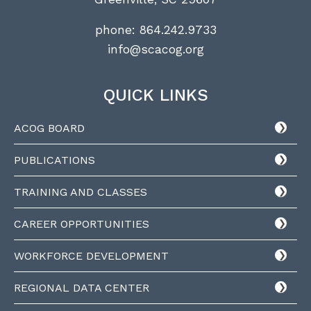
phone:
864.242.9733
info@scacog.org
QUICK LINKS
ACOG BOARD
PUBLICATIONS
TRAINING AND CLASSES
CAREER OPPORTUNITIES
WORKFORCE DEVELOPMENT
REGIONAL DATA CENTER