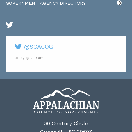
GOVERNMENT AGENCY DIRECTORY
@SCACOG
today @ 2:19 am
30 Century Circle
Greenville, SC 29607