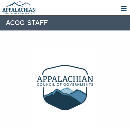
ACOG STAFF