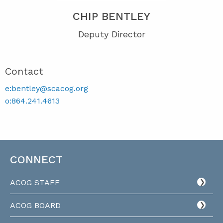
CHIP BENTLEY
Deputy Director
Contact
e:bentley@scacog.org
o:864.241.4613
CONNECT
ACOG STAFF
ACOG BOARD