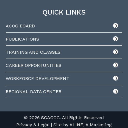
QUICK LINKS
ACOG BOARD
PUBLICATIONS
TRAINING AND CLASSES
CAREER OPPORTUNITIES
WORKFORCE DEVELOPMENT
REGIONAL DATA CENTER
© 2026 SCACOG. All Rights Reserved
Privacy & Legal
| Site by
ALINE, A Marketing