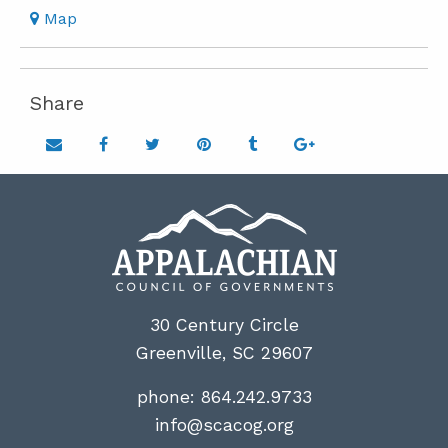
Map
Share
Share on email
Share on facebook
Share on twitter
Share on pinterest
Share on tumblr
Share on google
30 Century Circle
Greenville, SC 29607
phone:
864.242.9733
info@scacog.org