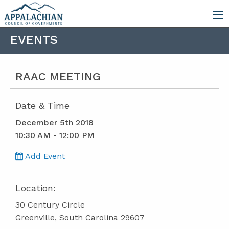
EVENTS
RAAC MEETING
Date & Time
December 5th 2018
10:30 AM - 12:00 PM
Add Event
Location:
30 Century Circle
Greenville, South Carolina 29607