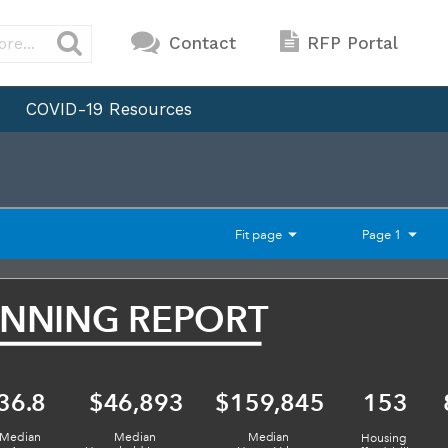
Contact
RFP Portal
COVID-19 Resources