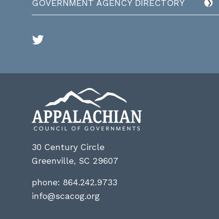
GOVERNMENT AGENCY DIRECTORY
30 Century Circle
Greenville, SC 29607
phone:
864.242.9733
info@scacog.org