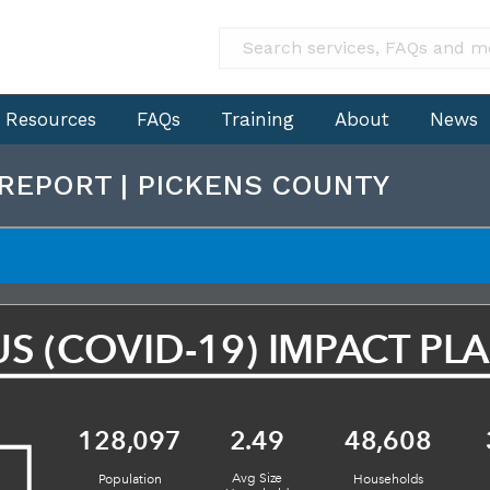
Resources
FAQs
Training
About
News
 REPORT | PICKENS COUNTY