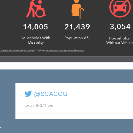
@SCACOG
today @ 2:13 pm