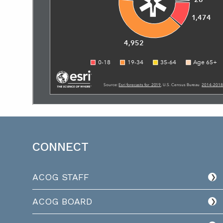
CONNECT
ACOG STAFF
ACOG BOARD