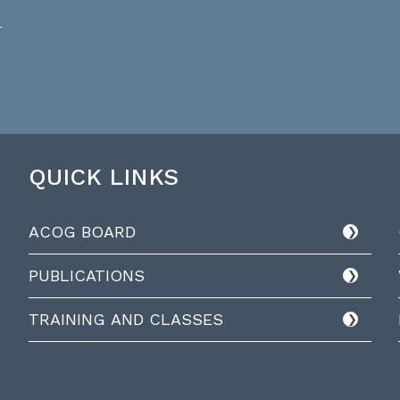
QUICK LINKS
ACOG BOARD
PUBLICATIONS
TRAINING AND CLASSES