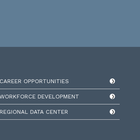
CAREER OPPORTUNITIES
WORKFORCE DEVELOPMENT
REGIONAL DATA CENTER