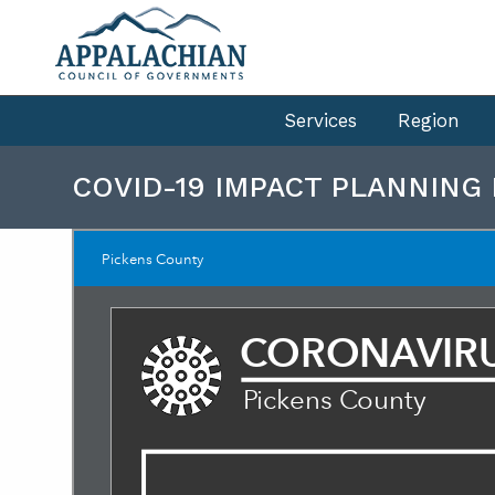
Services
Region
COVID-19 IMPACT PLANNING