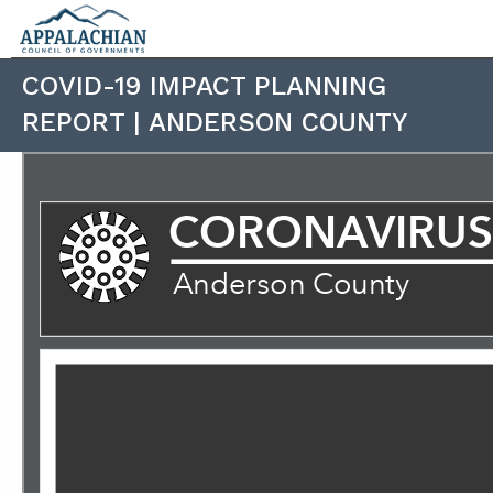
COVID-19 IMPACT PLANNING
REPORT | ANDERSON COUNTY