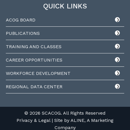
QUICK LINKS
ACOG BOARD
PUBLICATIONS
TRAINING AND CLASSES
CAREER OPPORTUNITIES
WORKFORCE DEVELOPMENT
REGIONAL DATA CENTER
© 2026 SCACOG. All Rights Reserved
Privacy & Legal
| Site by
ALINE, A Marketing
Company