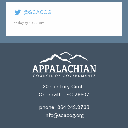
@SCACOG
today @ 10:33 pm
30 Century Circle
Greenville, SC 29607
phone:
864.242.9733
info@scacog.org