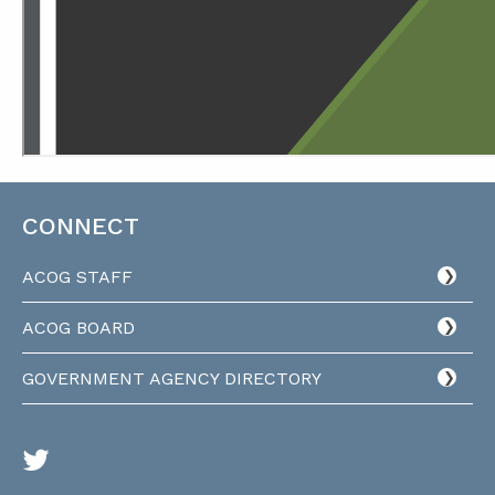
CONNECT
ACOG STAFF
ACOG BOARD
GOVERNMENT AGENCY DIRECTORY